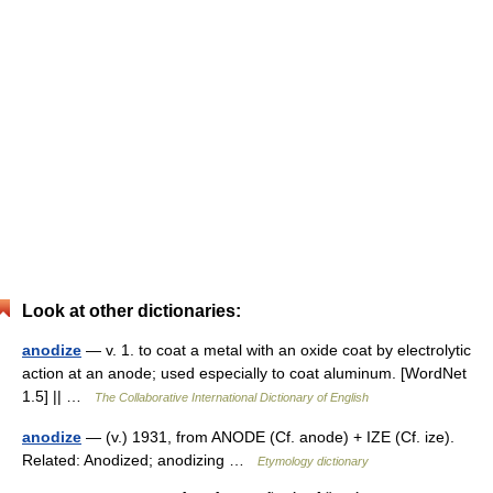
Look at other dictionaries:
anodize
— v. 1. to coat a metal with an oxide coat by electrolytic
action at an anode; used especially to coat aluminum. [WordNet
1.5] || …
The Collaborative International Dictionary of English
anodize
— (v.) 1931, from ANODE (Cf. anode) + IZE (Cf. ize).
Related: Anodized; anodizing …
Etymology dictionary