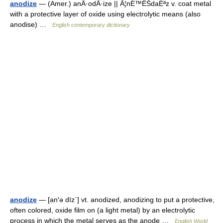
anodize
— (Amer.) anÂ·odÂ·ize || Ã¦nÉ™ÊŠdaÉªz v. coat metal
with a protective layer of oxide using electrolytic means (also
anodise) …
English contemporary dictionary
anodize
— [an′ə dīz΄] vt. anodized, anodizing to put a protective,
often colored, oxide film on (a light metal) by an electrolytic
process in which the metal serves as the anode …
English World