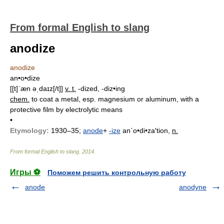
From formal English to slang
anodize
anodize
an•o•dize
[[t]ˈæn əˌdaɪz[/t]]
v. t.
-dized, -diz•ing
chem.
to coat a metal, esp. magnesium or aluminum, with a
protective film by electrolytic means
•
Etymology:
1930–35;
anode
+
-ize
an`o•di•za′tion,
n.
From formal English to slang
.
2014
.
Игры ⚽
Поможем решить контрольную работу
anode
anodyne