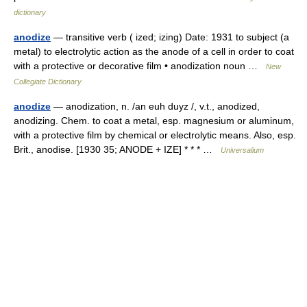
dictionary
anodize
— transitive verb ( ized; izing) Date: 1931 to subject (a
metal) to electrolytic action as the anode of a cell in order to coat
with a protective or decorative film • anodization noun …
New
Collegiate Dictionary
anodize
— anodization, n. /an euh duyz /, v.t., anodized,
anodizing. Chem. to coat a metal, esp. magnesium or aluminum,
with a protective film by chemical or electrolytic means. Also, esp.
Brit., anodise. [1930 35; ANODE + IZE] * * * …
Universalium