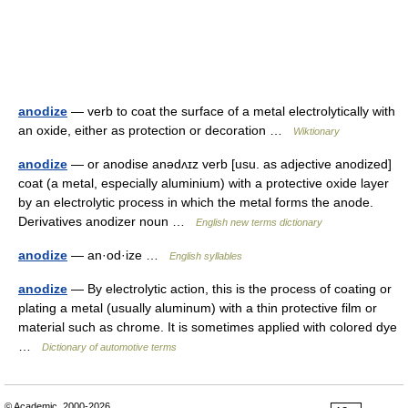
anodize
— verb to coat the surface of a metal electrolytically with
an oxide, either as protection or decoration …
Wiktionary
anodize
— or anodise anədʌɪz verb [usu. as adjective anodized]
coat (a metal, especially aluminium) with a protective oxide layer
by an electrolytic process in which the metal forms the anode.
Derivatives anodizer noun …
English new terms dictionary
anodize
— an·od·ize …
English syllables
anodize
— By electrolytic action, this is the process of coating or
plating a metal (usually aluminum) with a thin protective film or
material such as chrome. It is sometimes applied with colored dye
…
Dictionary of automotive terms
© Academic, 2000-2026