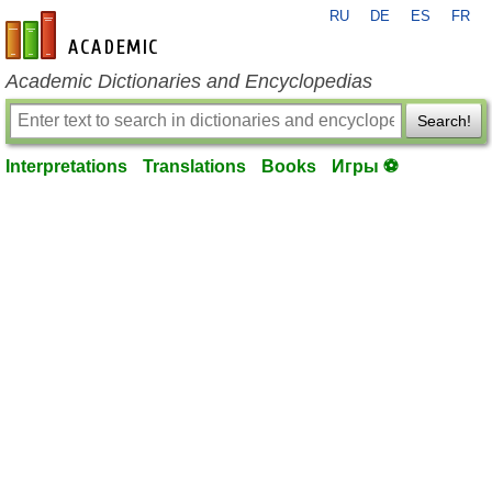
RU
DE
ES
FR
en-academic.com
Academic Dictionaries and Encyclopedias
Search!
Interpretations
Translations
Books
Игры ⚽